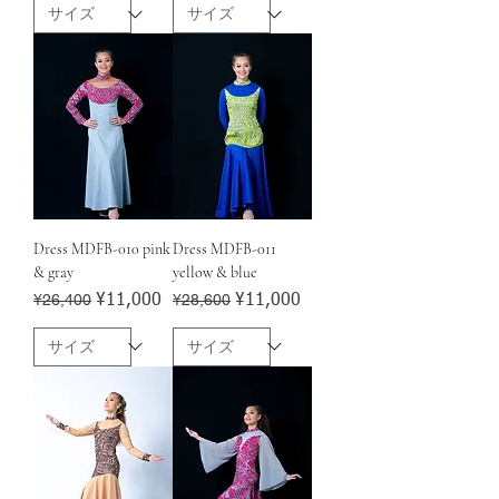
Dress MDFB-010 pink
Dress MDFB-011
& gray
yellow & blue
Regular Price
¥26,400
Sale Price
Regular Price
¥28,600
Sale Price
¥11,000
¥11,000