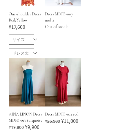
One-shoulder Dress
Dress MDFB-007
Red/Yellow
multi
Out of stock
Price
¥17,600
AINA LINON Dress
Dress MDFB-012 red
MDFB-017 turquoise
Regular Price
¥25,300
Sale Price
¥11,000
Regular Price
¥19,800
Sale Price
¥9,900