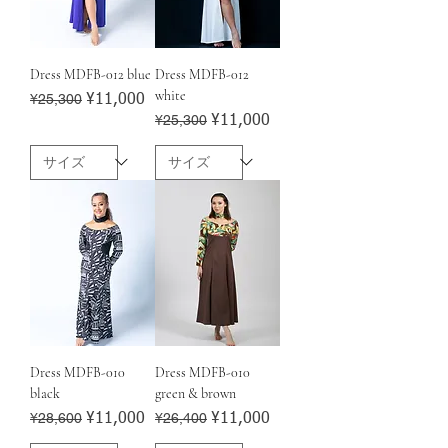
Dress MDFB-012 blue
Dress MDFB-012
white
Regular Price
¥25,300
Sale Price
¥11,000
Regular Price
¥25,300
Sale Price
¥11,000
Dress MDFB-010
Dress MDFB-010
black
green & brown
Regular Price
¥28,600
Sale Price
Regular Price
¥26,400
Sale Price
¥11,000
¥11,000