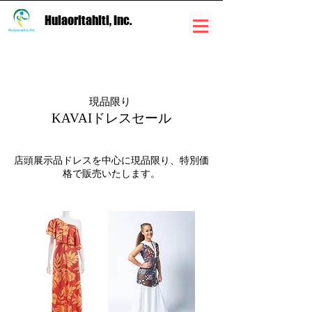
Hulaoritahiti, Inc.
現品限り
KAVAIドレスセール
店頭展示品ドレスを中心に現品限り、特別価
格で販売いたします。