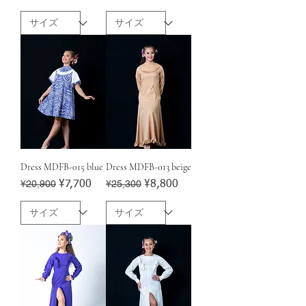
Dress MDFB-015 blue
Dress MDFB-013 beige
Regular Price
¥20,900
Sale Price
Regular Price
¥25,300
Sale Price
¥7,700
¥8,800