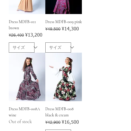
Dress MDFB-011
Dress MDFB-009 pink
brown
Regular Price
¥49,500
Sale Price
¥14,300
Regular Price
¥26,400
Sale Price
¥13,200
Dress MDFB-008A
Dress MDFB-008
wine
black & cream
Out of stock
Regular Price
¥42,900
Sale Price
¥16,500